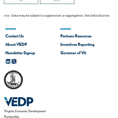
n/a - Data may be subject to suppression or aggregation. See Data Sources.
Contact Us
Partners Resources
About VEDP
Inventives Reporting
Newsletter Signup
Governor of VA
Virginia Economic Development
Partnership