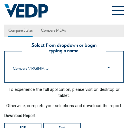
Skip to main content
Compare States
Compare MSAs
Select from dropdown or begin
typing a name
Compare
VIRGINIA
to
To experience the full application, please visit on desktop or
tablet.
Otherwise, complete your selections and download the report.
Download Report
PDF
Excel